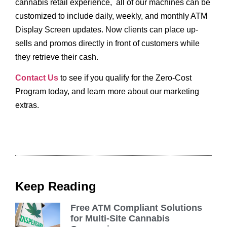
cannabis retail experience, all of our machines can be
customized to include daily, weekly, and monthly ATM
Display Screen updates. Now clients can place up-
sells and promos directly in front of customers while
they retrieve their cash.
Contact Us
to see if you qualify for the Zero-Cost
Program today, and learn more about our marketing
extras.
Keep Reading
Free ATM Compliant Solutions
for Multi-Site Cannabis