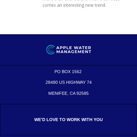
comes an interesting new trend.
PO BOX 1562
28480 US HIGHWAY 74
MENIFEE, CA 92585
WE’D LOVE TO WORK WITH YOU