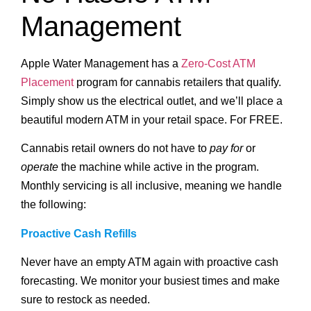
Management
Apple Water Management has a
Zero-Cost ATM
Placement
program for cannabis retailers that qualify.
Simply show us the electrical outlet, and we’ll place a
beautiful modern ATM in your retail space. For FREE.
Cannabis retail owners do not have to
pay for
or
operate
the machine while active in the program.
Monthly servicing is all inclusive, meaning we handle
the following:
Proactive Cash Refills
Never have an empty ATM again with proactive cash
forecasting. We monitor your busiest times and make
sure to restock as needed.