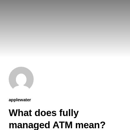
applewater
What does fully
managed ATM mean?