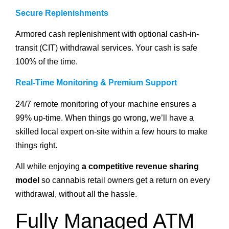
Secure Replenishments
Armored cash replenishment with optional cash-in-
transit (CIT) withdrawal services. Your cash is safe
100% of the time.
Real-Time Monitoring & Premium Support
24/7 remote monitoring of your machine ensures a
99% up-time. When things go wrong, we’ll have a
skilled local expert on-site within a few hours to make
things right.
All while enjoying
a competitive revenue sharing
model
so cannabis retail owners get a return on every
withdrawal, without all the hassle.
Fully Managed ATM