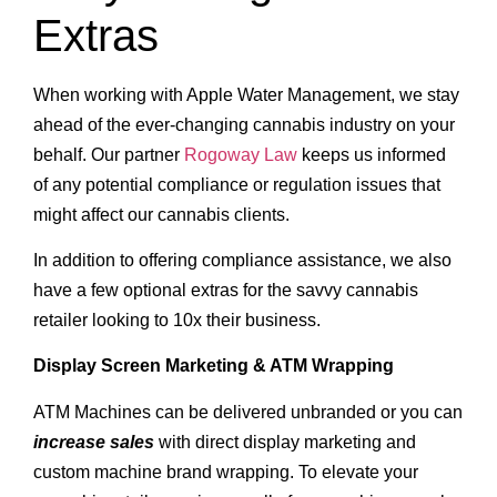
Extras
When working with Apple Water Management, we stay
ahead of the ever-changing cannabis industry on your
behalf. Our partner
Rogoway Law
keeps us informed
of any potential compliance or regulation issues that
might affect our cannabis clients.
In addition to offering compliance assistance, we also
have a few optional extras for the savvy cannabis
retailer looking to 10x their business.
Display Screen Marketing & ATM Wrapping
ATM Machines can be delivered unbranded or you can
increase sales
with direct display marketing and
custom machine brand wrapping. To elevate your