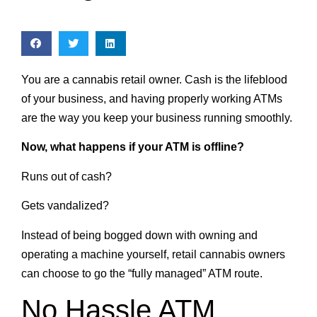
You are a cannabis retail owner. Cash is the lifeblood
of your business, and having properly working ATMs
are the way you keep your business running smoothly.
Now, what happens if your ATM is offline?
Runs out of cash?
Gets vandalized?
Instead of being bogged down with owning and
operating a machine yourself, retail cannabis owners
can choose to go the “fully managed” ATM route.
No Hassle ATM