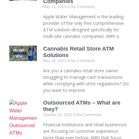
Companies
May 23, 2023
No Comments
Apple Water Management is the leading
provider of the only free comprehensive
ATM solution designed specifically for
multi-site cannabis companies. With a
Cannabis Retail Store ATM
Solutions
May 18, 2023
No Comments
Are you a cannabis retail store owner
struggling to manage cash transactions
while complying with strict regulations? Do
you want to improve
Outsourced ATMs – What are
they?
October 10, 2022
No Comments
Financial institutions and retail businesses
are focusing on customer experience
more than ever before. With that focus